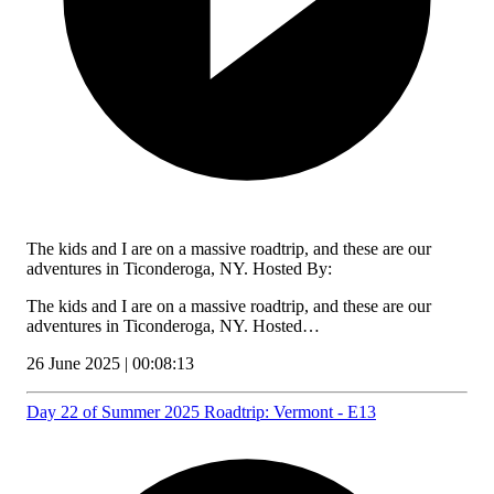
The kids and I are on a massive roadtrip, and these are our
adventures in Ticonderoga, NY. Hosted By:
The kids and I are on a massive roadtrip, and these are our
adventures in Ticonderoga, NY. Hosted…
26 June 2025 | 00:08:13
Day 22 of Summer 2025 Roadtrip: Vermont - E13