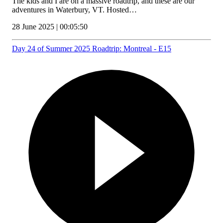
The kids and I are on a massive roadtrip, and these are our
adventures in Waterbury, VT. Hosted…
28 June 2025 | 00:05:50
Day 24 of Summer 2025 Roadtrip: Montreal - E15