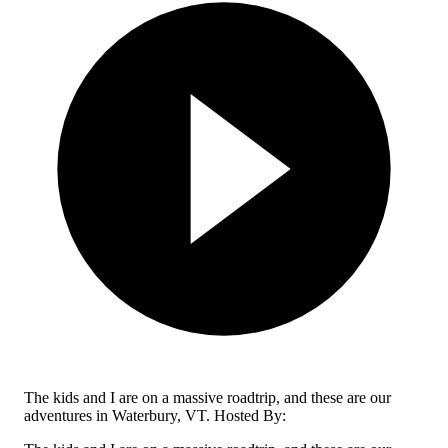
The kids and I are on a massive roadtrip, and these are our
adventures in Waterbury, VT. Hosted By: