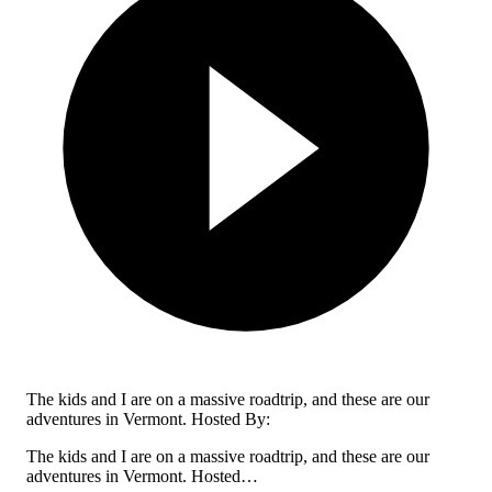
The kids and I are on a massive roadtrip, and these are our
adventures in Vermont. Hosted By:
The kids and I are on a massive roadtrip, and these are our
adventures in Vermont. Hosted…