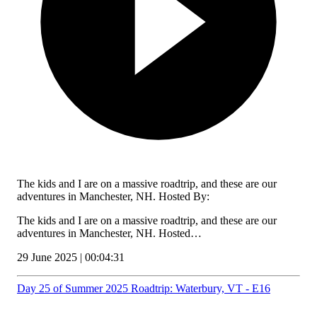
The kids and I are on a massive roadtrip, and these are our
adventures in Manchester, NH. Hosted By:
The kids and I are on a massive roadtrip, and these are our
adventures in Manchester, NH. Hosted…
29 June 2025 | 00:04:31
Day 25 of Summer 2025 Roadtrip: Waterbury, VT - E16