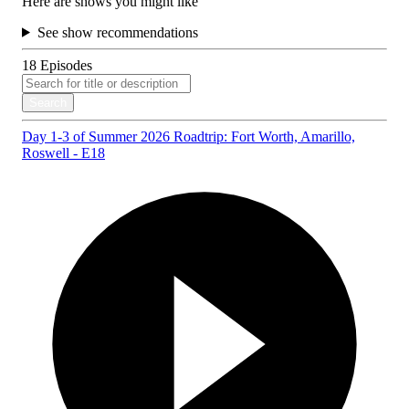
Here are shows you might like
See show recommendations
18
Episodes
Search
Day 1-3 of Summer 2026 Roadtrip: Fort Worth, Amarillo,
Roswell - E18