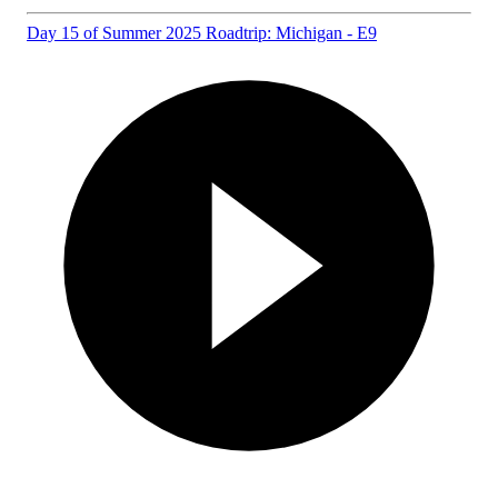
Day 15 of Summer 2025 Roadtrip: Michigan - E9