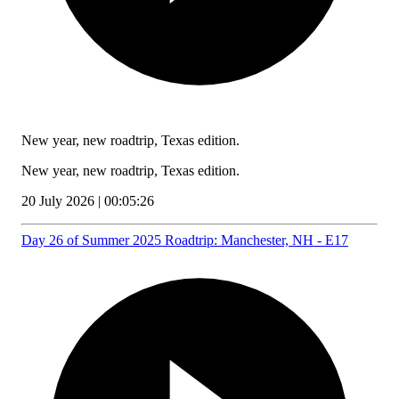
New year, new roadtrip, Texas edition.
New year, new roadtrip, Texas edition.
20 July 2026 | 00:05:26
Day 26 of Summer 2025 Roadtrip: Manchester, NH - E17