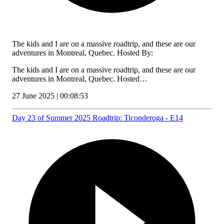
The kids and I are on a massive roadtrip, and these are our
adventures in Montreal, Quebec. Hosted By:
The kids and I are on a massive roadtrip, and these are our
adventures in Montreal, Quebec. Hosted…
27 June 2025 | 00:08:53
Day 23 of Summer 2025 Roadtrip: Ticonderoga - E14