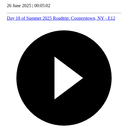
26 June 2025 | 00:05:02
Day 18 of Summer 2025 Roadtrip: Cooperstown, NY - E12