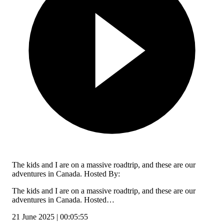
The kids and I are on a massive roadtrip, and these are our
adventures in Canada. Hosted By:
The kids and I are on a massive roadtrip, and these are our
adventures in Canada. Hosted…
21 June 2025 | 00:05:55