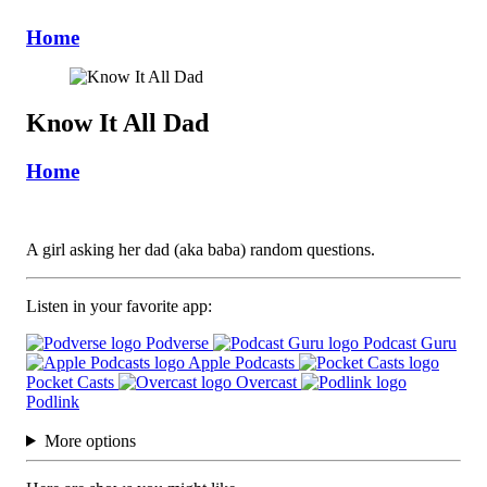
Home
Know It All Dad
Home
A girl asking her dad (aka baba) random questions.
Listen in your favorite app:
Podverse
Podcast Guru
Apple Podcasts
Pocket Casts
Overcast
Podlink
More options