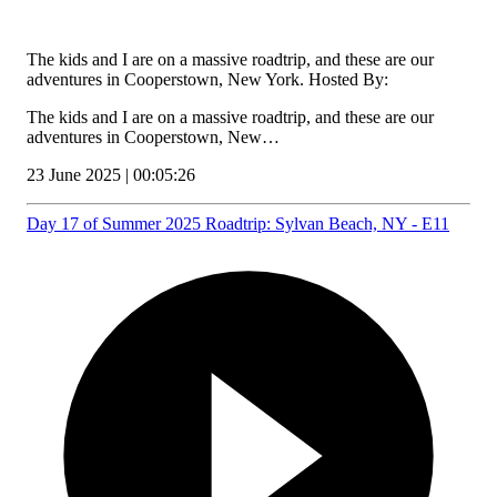
The kids and I are on a massive roadtrip, and these are our
adventures in Cooperstown, New York. Hosted By:
The kids and I are on a massive roadtrip, and these are our
adventures in Cooperstown, New…
23 June 2025 | 00:05:26
Day 17 of Summer 2025 Roadtrip: Sylvan Beach, NY - E11