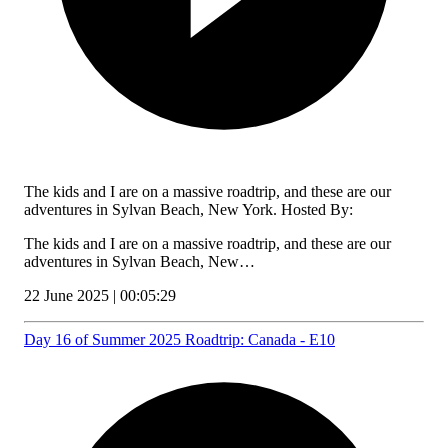
The kids and I are on a massive roadtrip, and these are our
adventures in Sylvan Beach, New York. Hosted By:
The kids and I are on a massive roadtrip, and these are our
adventures in Sylvan Beach, New…
22 June 2025 | 00:05:29
Day 16 of Summer 2025 Roadtrip: Canada - E10